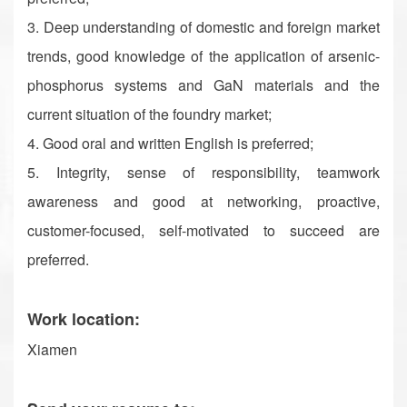
3. Deep understanding of domestic and foreign market
trends, good knowledge of the application of arsenic-
phosphorus systems and GaN materials and the
current situation of the foundry market;
4. Good oral and written English is preferred;
5. Integrity, sense of responsibility, teamwork
awareness and good at networking, proactive,
customer-focused, self-motivated to succeed are
preferred.
Work location:
Xiamen