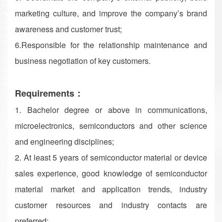
marketing culture, and improve the company’s brand
awareness and customer trust;
6.Responsible for the relationship maintenance and
business negotiation of key customers.
Requirements：
1. Bachelor degree or above in communications,
microelectronics, semiconductors and other science
and engineering disciplines;
2. At least 5 years of semiconductor material or device
sales experience, good knowledge of semiconductor
material market and application trends, industry
customer resources and industry contacts are
preferred;