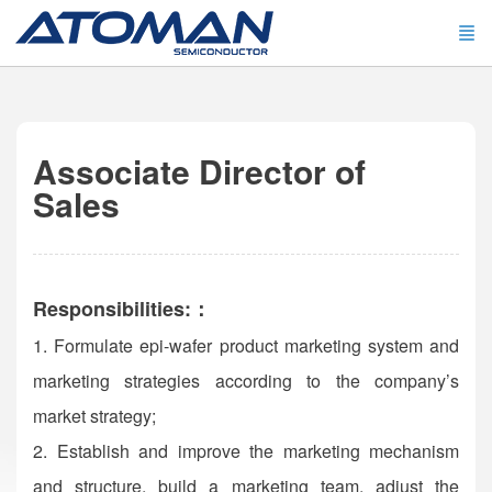
Associate Director of
Sales
Responsibilities:：
1. Formulate epi-wafer product marketing system and
marketing strategies according to the company’s
market strategy;
2. Establish and improve the marketing mechanism
and structure, build a marketing team, adjust the