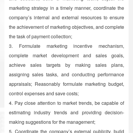
marketing strategy in a timely manner, coordinate the
company’s internal and external resources to ensure
the achievement of marketing objectives, and complete
the task of payment collection;
3. Formulate marketing incentive mechanism,
complete market development and sales goals,
achieve sales targets by making sales plans,
assigning sales tasks, and conducting performance
appraisals; Reasonably formulate marketing budget,
control expenses and save costs;
4. Pay close attention to market trends, be capable of
estimating industry trends and providing decision-
making suggestions for the management;
5. Coordinate the company’s external publicity, build