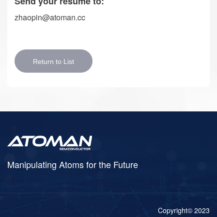
Send your resume to:
zhaopin@atoman.cc
Return to List
Manipulating Atoms for the Future
Copyright© 2023