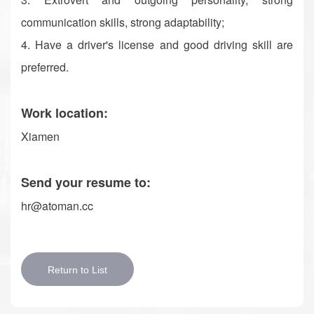
communication skills, strong adaptability;
4. Have a driver's license and good driving skill are
preferred.
Work location:
Xiamen
Send your resume to:
hr@atoman.cc
Return to List