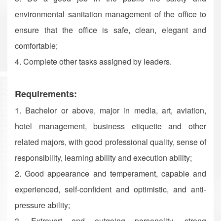
environmental sanitation management of the office to
ensure that the office is safe, clean, elegant and
comfortable;
4. Complete other tasks assigned by leaders.
Requirements:
1. Bachelor or above, major in media, art, aviation,
hotel management, business etiquette and other
related majors, with good professional quality, sense of
responsibility, learning ability and execution ability;
2. Good appearance and temperament, capable and
experienced, self-confident and optimistic, and anti-
pressure ability;
3. Extrovert and outgoing personality, strong