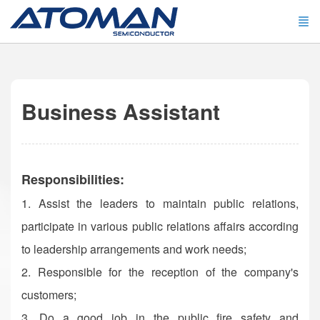
Business Assistant
Responsibilities:
1. Assist the leaders to maintain public relations,
participate in various public relations affairs according
to leadership arrangements and work needs;
2. Responsible for the reception of the company's
customers;
3. Do a good job in the public fire safety and